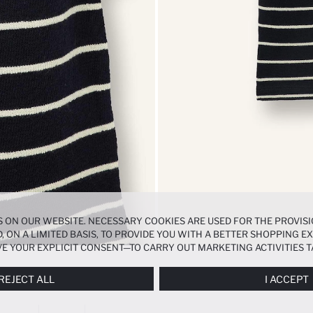
 ON OUR WEBSITE. NECESSARY COOKIES ARE USED FOR THE PROVISI
, ON A LIMITED BASIS, TO PROVIDE YOU WITH A BETTER SHOPPING 
E YOUR EXPLICIT CONSENT—TO CARRY OUT MARKETING ACTIVITIES T
ERENCES
PANEL, AND YOU CAN ACCESS MORE DETAILED INFORMATIO
REJECT ALL
I ACCEPT