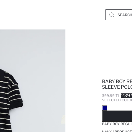
BABY BOY R
SLEEVE POLO
239.
399.99 TL
SELECTED COLO
SO
BABY BOY REGUL
NAVY / PRODUCT