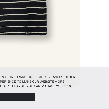
ON OF INFORMATION SOCIETY SERVICES. OTHER
EXPERIENCE, TO MAKE OUR WEBSITE MORE
AILORED TO YOU. YOU CAN MANAGE YOUR COOKIE
N ABOUT COOKIES IN THE
COOKIE DISCLOSURE