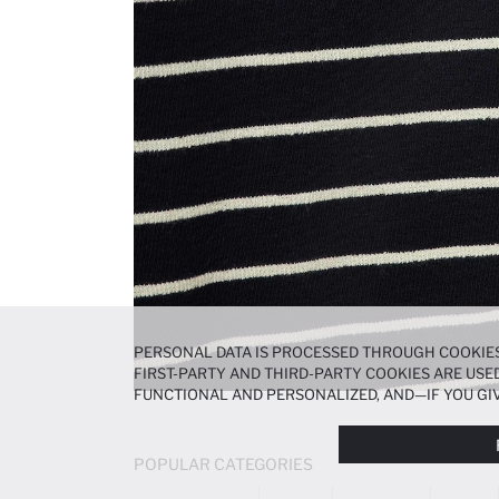
PERSONAL DATA IS PROCESSED THROUGH COOKIES
FIRST-PARTY AND THIRD-PARTY COOKIES ARE USED
FUNCTIONAL AND PERSONALIZED, AND—IF YOU GIV
PREFERENCES AT ANY TIME VIA THE
COOKIE PREF
NOTICE
.
POPULAR CATEGORIES