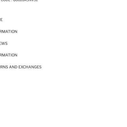
RE
ORMATION
IEWS
ORMATION
URNS AND EXCHANGES