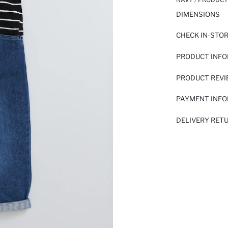
DIMENSIONS
CHECK IN-STO
PRODUCT INF
PRODUCT REV
PAYMENT INF
DELIVERY RET