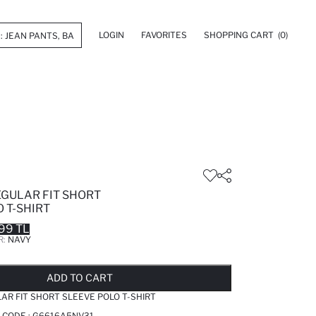
LOGIN
FAVORITES
SHOPPING CART
(0)
EGULAR FIT SHORT
 T-SHIRT
99 TL
R:
NAVY
LD OUT...NOTIFY STOCK AVAILABLE
ADDED TO REMINDER LIST
ADDING TO BASKET
ADDED TO BAG
ADD TO CART
AR FIT SHORT SLEEVE POLO T-SHIRT
 CODE :
G6616A5NV31