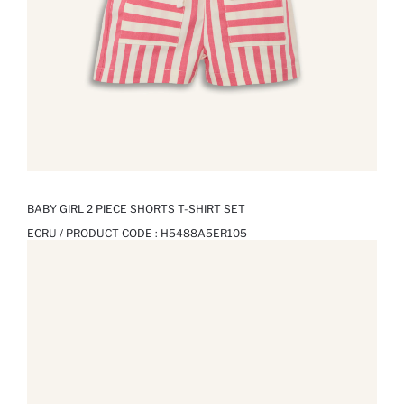
BABY GIRL 2 PIECE SHORTS T-SHIRT SET
ECRU / PRODUCT CODE :
H5488A5ER105