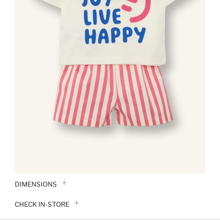
DIMENSIONS
CHECK IN-STORE