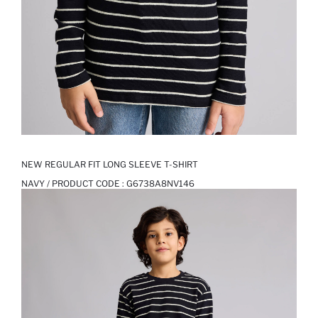
NEW REGULAR FIT LONG SLEEVE T-SHIRT
NAVY / PRODUCT CODE :
G6738A8NV146