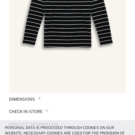
DIMENSIONS
CHECK IN-STORE
PRODUCT INFORMATION
PERSONAL DATA IS PROCESSED THROUGH COOKIES ON OUR
WEBSITE. NECESSARY COOKIES ARE USED FOR THE PROVISION OF