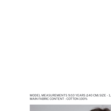
MODEL MEASUREMENTS 9/10 YEARS (140 CM) SIZE - 1
MAIN FABRIC CONTENT : COTTON 100%