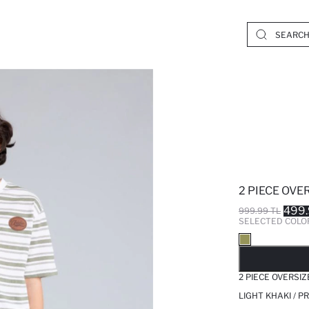
2 PIECE OVER
499.
999.99 TL
SELECTED COLO
SO
2 PIECE OVERSIZ
LIGHT KHAKI / 