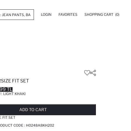
LOGIN
FAVORITES
SHOPPING CART
(0)
SIZE FIT SET
99 TL
R:
LIGHT KHAKI
LD OUT...NOTIFY STOCK AVAILABLE
ADDED TO REMINDER LIST
ADDING TO BASKET
ADDED TO BAG
ADD TO CART
E FIT SET
PRODUCT CODE :
H0248A8KH202