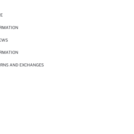
RE
ORMATION
IEWS
ORMATION
URNS AND EXCHANGES