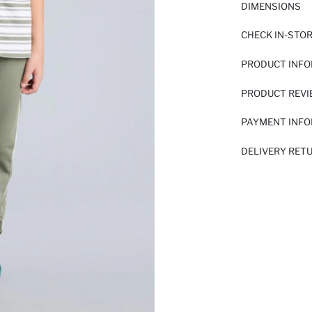
DIMENSIONS
CHECK IN-STO
PRODUCT INF
PRODUCT REV
PAYMENT INF
DELIVERY RET