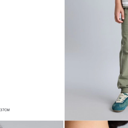
,37CM