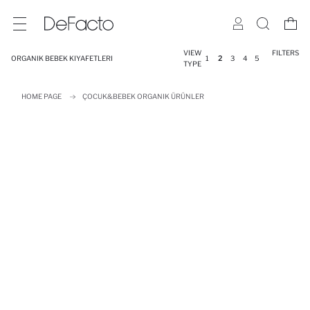
VIEW
FILTERS
ORGANIK BEBEK KIYAFETLERI
1
2
3
4
5
TYPE
HOME PAGE
ÇOCUK&BEBEK ORGANIK ÜRÜNLER