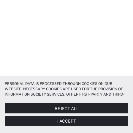
PERSONAL DATA IS PROCESSED THROUGH COOKIES ON OUR
WEBSITE. NECESSARY COOKIES ARE USED FOR THE PROVISION OF
INFORMATION SOCIETY SERVICES. OTHER FIRST-PARTY AND THIRD-
PARTY COOKIES ARE USED, ON A LIMITED BASIS, TO PROVIDE YOU
WITH A BETTER SHOPPING EXPERIENCE, TO MAKE OUR WEBSITE
REJECT ALL
MORE FUNCTIONAL AND PERSONALIZED, AND—IF YOU GIVE YOUR
EXPLICIT CONSENT—TO CARRY OUT MARKETING ACTIVITIES
I ACCEPT
TAILORED TO YOU. YOU CAN MANAGE YOUR COOKIE PREFERENCES
AT ANY TIME VIA THE
COOKIE PREFERENCES
PANEL, AND YOU CAN
ACCESS MORE DETAILED INFORMATION ABOUT COOKIES IN THE