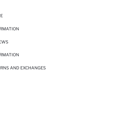
RE
ORMATION
IEWS
ORMATION
URNS AND EXCHANGES