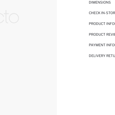
DIMENSIONS
CHECK IN-STO
PRODUCT INF
PRODUCT REV
PAYMENT INF
DELIVERY RET