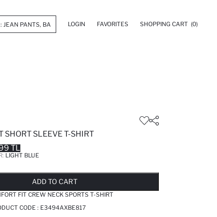
LOGIN
FAVORITES
SHOPPING CART
(0)
 SHORT SLEEVE T-SHIRT
99 TL
R:
LIGHT BLUE
LD OUT...NOTIFY STOCK AVAILABLE
ADDED TO REMINDER LIST
ADDING TO BASKET
ADDED TO BAG
ADD TO CART
FORT FIT CREW NECK SPORTS T-SHIRT
RODUCT CODE :
E3494AXBE817