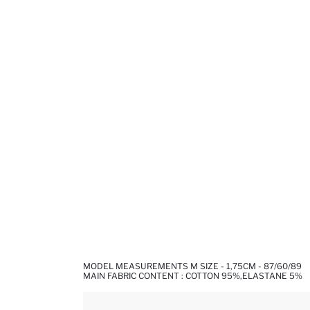
MODEL MEASUREMENTS M SIZE - 1,75CM - 87/60/89
MAIN FABRIC CONTENT : COTTON 95%,ELASTANE 5%