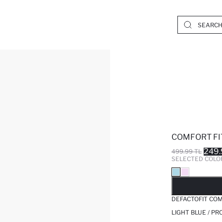
COMFORT FIT
249.
499.99 TL
SELECTED COLO
SO
DEFACTOFIT COM
LIGHT BLUE / P