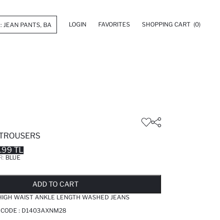
LOGIN
FAVORITES
SHOPPING CART
(0)
 TROUSERS
.99 TL
R:
BLUE
LD OUT...NOTIFY STOCK AVAILABLE
ADDED TO REMINDER LIST
ADDING TO BASKET
ADDED TO BAG
ADD TO CART
IGH WAIST ANKLE LENGTH WASHED JEANS
 CODE :
D1403AXNM28