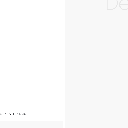
POLYESTER 18%