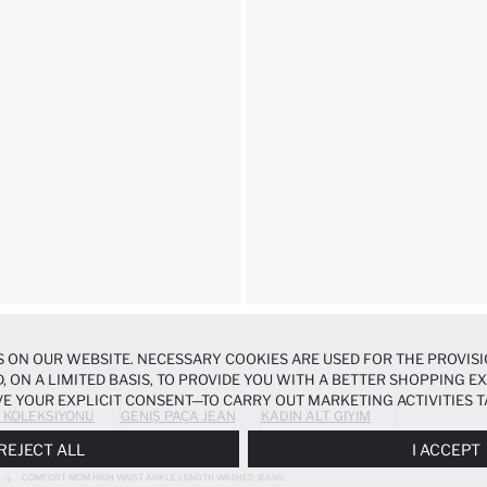
 ON OUR WEBSITE. NECESSARY COOKIES ARE USED FOR THE PROVISI
, ON A LIMITED BASIS, TO PROVIDE YOU WITH A BETTER SHOPPING 
E YOUR EXPLICIT CONSENT—TO CARRY OUT MARKETING ACTIVITIES T
 KOLEKSIYONU
GENIŞ PAÇA JEAN
KADIN ALT GIYIM
ERENCES
PANEL, AND YOU CAN ACCESS MORE DETAILED INFORMATIO
REJECT ALL
I ACCEPT
COMFORT MOM HIGH WAIST ANKLE LENGTH WASHED JEANS