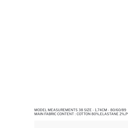
MODEL MEASUREMENTS 38 SIZE - 1,74CM - 80/60/89
MAIN FABRIC CONTENT : COTTON 80%,ELASTANE 2%,