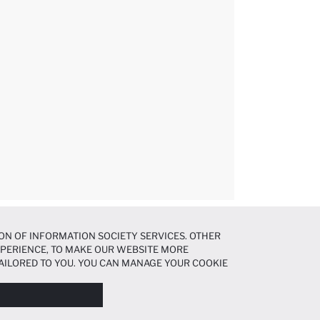
ON OF INFORMATION SOCIETY SERVICES. OTHER
EXPERIENCE, TO MAKE OUR WEBSITE MORE
AILORED TO YOU. YOU CAN MANAGE YOUR COOKIE
N ABOUT COOKIES IN THE
COOKIE DISCLOSURE