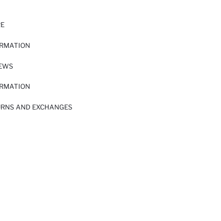
RE
ORMATION
IEWS
ORMATION
URNS AND EXCHANGES