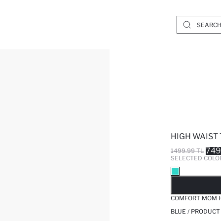
HIGH WAIST
749
1499.99 TL
SELECTED COLO
SO
COMFORT MOM H
BLUE / PRODUCT