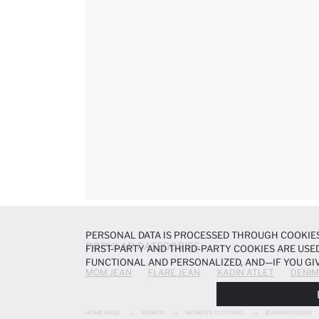
PERSONAL DATA IS PROCESSED THROUGH COOKIES
POPULAR CATEGORIES
FIRST-PARTY AND THIRD-PARTY COOKIES ARE USED
FUNCTIONAL AND PERSONALIZED, AND—IF YOU GIV
MOM JEAN
FLARE JEAN
KADIN ATLET
DENIM
PREFERENCES AT ANY TIME VIA THE
COOKIE PREF
NOTICE
.
HOME PAGE
WOMEN
WOMEN'S CLOTHING
JEAN PANTOLON