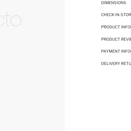
DIMENSIONS
CHECK IN-STO
PRODUCT INF
PRODUCT REV
PAYMENT INF
DELIVERY RET