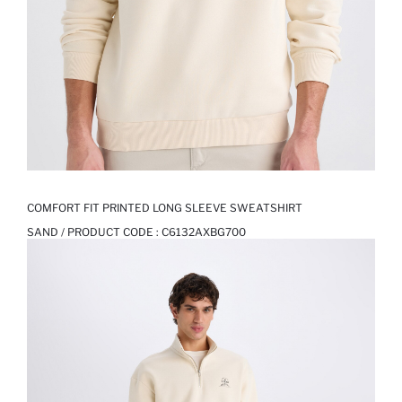
COMFORT FIT PRINTED LONG SLEEVE SWEATSHIRT
SAND / PRODUCT CODE :
C6132AXBG700