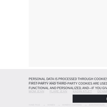
PERSONAL DATA IS PROCESSED THROUGH COOKIES
POPULAR CATEGORIES
FIRST-PARTY AND THIRD-PARTY COOKIES ARE USED
FUNCTIONAL AND PERSONALIZED, AND—IF YOU GIV
MOM JEAN
FLARE JEAN
KADIN ATLET
DENIM
PREFERENCES AT ANY TIME VIA THE
COOKIE PREF
NOTICE
.
HOME PAGE
WOMEN
WOMEN'S CLOTHING
JEAN PANTOLON