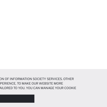
ON OF INFORMATION SOCIETY SERVICES. OTHER
EXPERIENCE, TO MAKE OUR WEBSITE MORE
AILORED TO YOU. YOU CAN MANAGE YOUR COOKIE
N ABOUT COOKIES IN THE
COOKIE DISCLOSURE