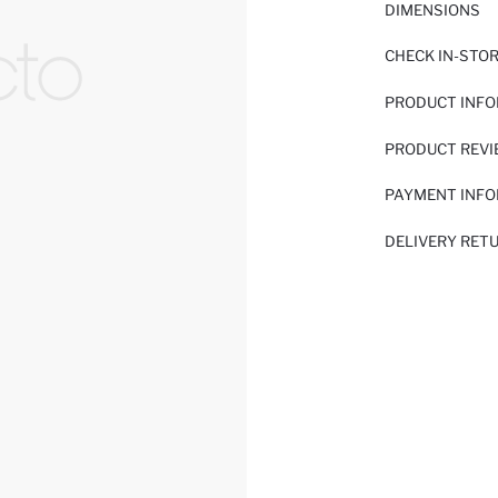
DIMENSIONS
CHECK IN-STO
PRODUCT INF
PRODUCT REV
PAYMENT INF
DELIVERY RET