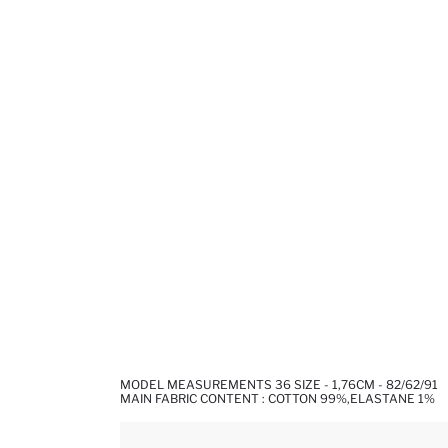
MODEL MEASUREMENTS 36 SIZE - 1,76CM - 82/62/91
MAIN FABRIC CONTENT : COTTON 99%,ELASTANE 1%