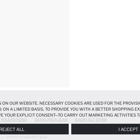
 ON OUR WEBSITE. NECESSARY COOKIES ARE USED FOR THE PROVISI
, ON A LIMITED BASIS, TO PROVIDE YOU WITH A BETTER SHOPPING 
E YOUR EXPLICIT CONSENT—TO CARRY OUT MARKETING ACTIVITIES T
 KOLEKSIYONU
GENIŞ PAÇA JEAN
KADIN ALT GIYIM
ERENCES
PANEL, AND YOU CAN ACCESS MORE DETAILED INFORMATIO
REJECT ALL
I ACCEPT
STRAIGHT FIT HIGH WAIST JEANS