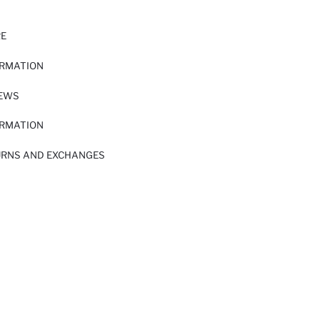
RE
ORMATION
IEWS
ORMATION
URNS AND EXCHANGES