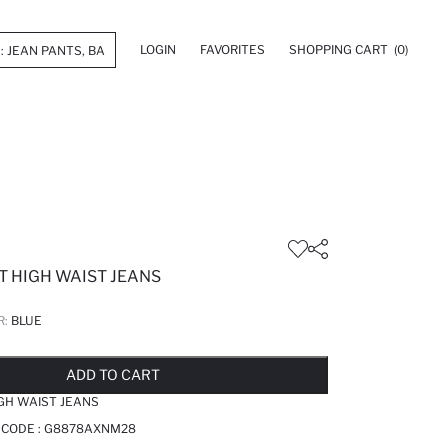
LOGIN
FAVORITES
SHOPPING CART
(0)
T HIGH WAIST JEANS
R:
BLUE
LD OUT...NOTIFY STOCK AVAILABLE
ADDED TO REMINDER LIST
ADDING TO BASKET
ADDED TO BAG
ADD TO CART
IGH WAIST JEANS
 CODE :
G8878AXNM28