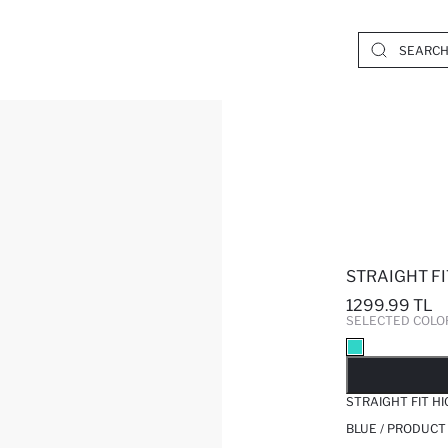
STRAIGHT FI
1299.99 TL
SELECTED COLO
SO
STRAIGHT FIT H
BLUE / PRODUCT