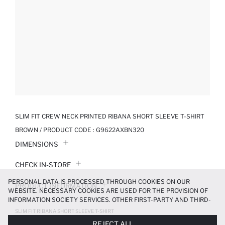
SLIM FIT CREW NECK PRINTED RIBANA SHORT SLEEVE T-SHIRT
BROWN / PRODUCT CODE :
G9622AXBN320
DIMENSIONS
CHECK IN-STORE
PERSONAL DATA IS PROCESSED THROUGH COOKIES ON OUR
PRODUCT INFORMATION
WEBSITE. NECESSARY COOKIES ARE USED FOR THE PROVISION OF
INFORMATION SOCIETY SERVICES. OTHER FIRST-PARTY AND THIRD-
PRODUCT REVIEWS
PARTY COOKIES ARE USED, ON A LIMITED BASIS, TO PROVIDE YOU
SLIM FIT RIBANA SHORT SLEEVE T-SHIRT
WITH A BETTER SHOPPING EXPERIENCE, TO MAKE OUR WEBSITE
299.99 TL
499.99 TL
REJECT ALL