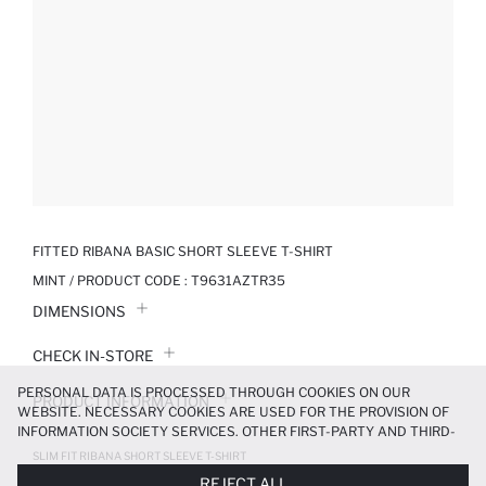
FITTED RIBANA BASIC SHORT SLEEVE T-SHIRT
MINT / PRODUCT CODE :
T9631AZTR35
DIMENSIONS
CHECK IN-STORE
PERSONAL DATA IS PROCESSED THROUGH COOKIES ON OUR
PRODUCT INFORMATION
WEBSITE. NECESSARY COOKIES ARE USED FOR THE PROVISION OF
INFORMATION SOCIETY SERVICES. OTHER FIRST-PARTY AND THIRD-
PRODUCT REVIEWS
PARTY COOKIES ARE USED, ON A LIMITED BASIS, TO PROVIDE YOU
SLIM FIT RIBANA SHORT SLEEVE T-SHIRT
WITH A BETTER SHOPPING EXPERIENCE, TO MAKE OUR WEBSITE
299.99 TL
REJECT ALL