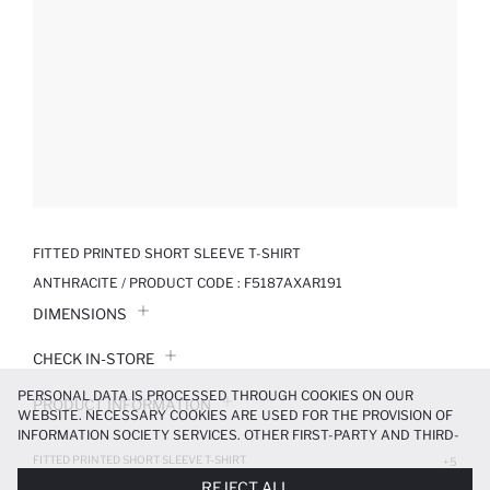
FITTED PRINTED SHORT SLEEVE T-SHIRT
ANTHRACITE / PRODUCT CODE :
F5187AXAR191
DIMENSIONS
CHECK IN-STORE
PERSONAL DATA IS PROCESSED THROUGH COOKIES ON OUR
PRODUCT INFORMATION
WEBSITE. NECESSARY COOKIES ARE USED FOR THE PROVISION OF
INFORMATION SOCIETY SERVICES. OTHER FIRST-PARTY AND THIRD-
PRODUCT REVIEWS
PARTY COOKIES ARE USED, ON A LIMITED BASIS, TO PROVIDE YOU
FITTED PRINTED SHORT SLEEVE T-SHIRT
+5
WITH A BETTER SHOPPING EXPERIENCE, TO MAKE OUR WEBSITE
209.99 TL
299.99 TL
REJECT ALL