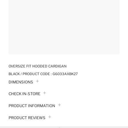
OVERSIZE FIT HOODED CARDIGAN
BLACK / PRODUCT CODE :
G6033AXBK27
DIMENSIONS
CHECK IN-STORE
PRODUCT INFORMATION
PRODUCT REVIEWS