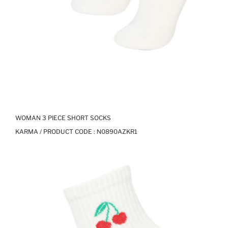
WOMAN 3 PIECE SHORT SOCKS
KARMA / PRODUCT CODE :
N0890AZKR1