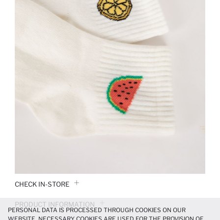
CHECK IN-STORE
PRODUCT INFORMATION
PERSONAL DATA IS PROCESSED THROUGH COOKIES ON OUR
WEBSITE. NECESSARY COOKIES ARE USED FOR THE PROVISION OF