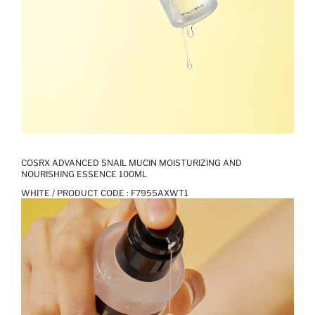
COSRX ADVANCED SNAIL MUCIN MOISTURIZING AND
NOURISHING ESSENCE 100ML
WHITE / PRODUCT CODE :
F7955AXWT1