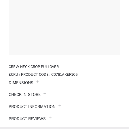
CREW NECK CROP PULLOVER
ECRU / PRODUCT CODE :
C0781AXER105
DIMENSIONS
CHECK IN-STORE
PRODUCT INFORMATION
PRODUCT REVIEWS