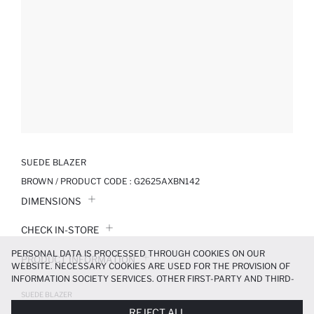
SUEDE BLAZER
BROWN / PRODUCT CODE :
G2625AXBN142
DIMENSIONS
CHECK IN-STORE
PERSONAL DATA IS PROCESSED THROUGH COOKIES ON OUR
PRODUCT INFORMATION
WEBSITE. NECESSARY COOKIES ARE USED FOR THE PROVISION OF
INFORMATION SOCIETY SERVICES. OTHER FIRST-PARTY AND THIRD-
PRODUCT REVIEWS
PARTY COOKIES ARE USED, ON A LIMITED BASIS, TO PROVIDE YOU
SUEDE BLAZER
WITH A BETTER SHOPPING EXPERIENCE, TO MAKE OUR WEBSITE
1189.99 TL
1699.99 TL
REJECT ALL