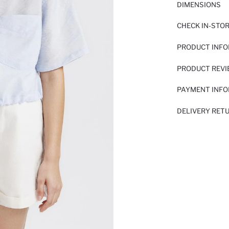
DIMENSIONS
CHECK IN-STO
PRODUCT INF
PRODUCT REV
PAYMENT INF
DELIVERY RET