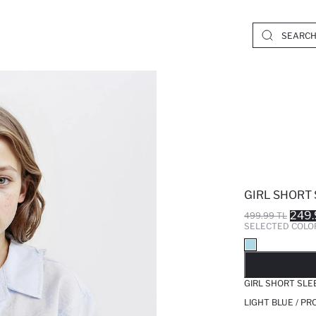
GIRL SHORT 
249.
499.99 TL
SELECTED COLO
SO
GIRL SHORT SLE
LIGHT BLUE / P