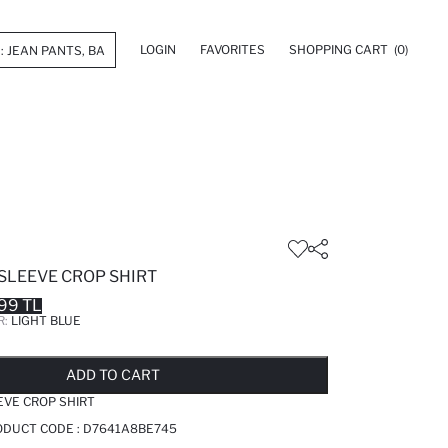
LOGIN
FAVORITES
SHOPPING CART
(0)
SLEEVE CROP SHIRT
99 TL
R:
LIGHT BLUE
LD OUT...NOTIFY STOCK AVAILABLE
ADDED TO REMINDER LIST
ADDING TO BASKET
ADDED TO BAG
ADD TO CART
EVE CROP SHIRT
RODUCT CODE :
D7641A8BE745