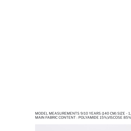
MODEL MEASUREMENTS 9/10 YEARS (140 CM) SIZE - 1
MAIN FABRIC CONTENT : POLYAMIDE 15%,VISCOSE 85