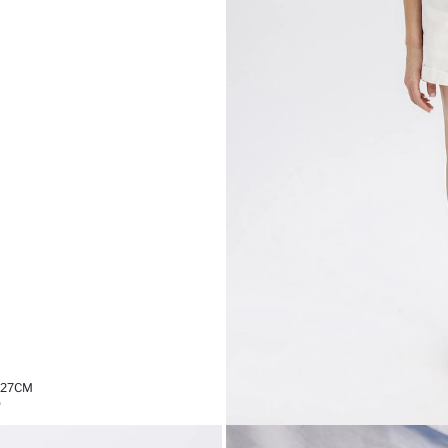
,27CM
%