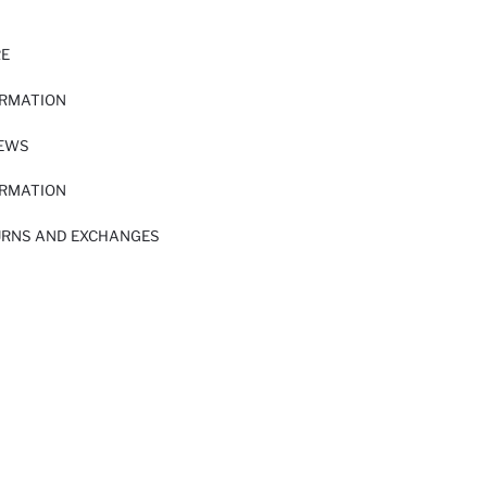
RE
ORMATION
IEWS
ORMATION
URNS AND EXCHANGES