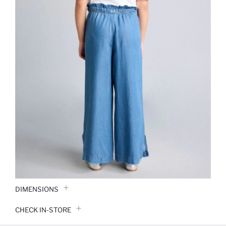
DIMENSIONS
CHECK IN-STORE