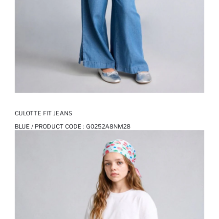
CULOTTE FIT JEANS
BLUE / PRODUCT CODE :
G0252A8NM28