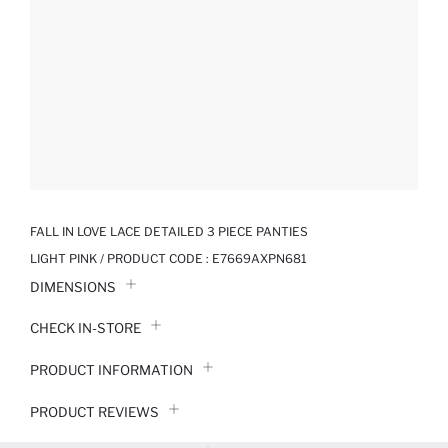
FALL IN LOVE LACE DETAILED 3 PIECE PANTIES
LIGHT PINK / PRODUCT CODE :
E7669AXPN681
DIMENSIONS
CHECK IN-STORE
PRODUCT INFORMATION
PRODUCT REVIEWS