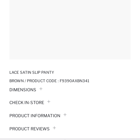
LACE SATIN SLIP PANTY
BROWN / PRODUCT CODE :
F9390AXBN341
DIMENSIONS
CHECK IN-STORE
PRODUCT INFORMATION
PRODUCT REVIEWS