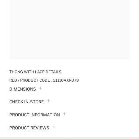
THONG WITH LACE DETAILS
RED / PRODUCT CODE :
G1110AXRD79
DIMENSIONS
CHECK IN-STORE
PRODUCT INFORMATION
PRODUCT REVIEWS