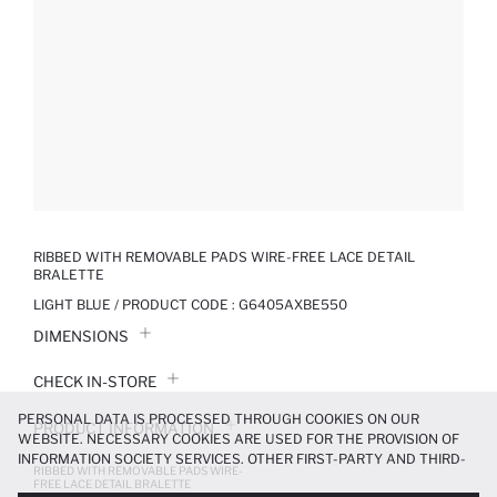
RIBBED WITH REMOVABLE PADS WIRE-FREE LACE DETAIL
BRALETTE
LIGHT BLUE / PRODUCT CODE :
G6405AXBE550
DIMENSIONS
CHECK IN-STORE
PERSONAL DATA IS PROCESSED THROUGH COOKIES ON OUR
PRODUCT INFORMATION
WEBSITE. NECESSARY COOKIES ARE USED FOR THE PROVISION OF
INFORMATION SOCIETY SERVICES. OTHER FIRST-PARTY AND THIRD-
RIBBED WITH REMOVABLE PADS WIRE-
PRODUCT REVIEWS
PARTY COOKIES ARE USED, ON A LIMITED BASIS, TO PROVIDE YOU
FREE LACE DETAIL BRALETTE