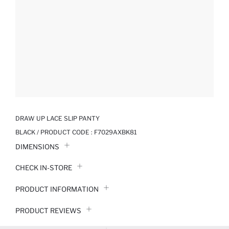
DRAW UP LACE SLIP PANTY
BLACK / PRODUCT CODE :
F7029AXBK81
DIMENSIONS
CHECK IN-STORE
PRODUCT INFORMATION
PRODUCT REVIEWS