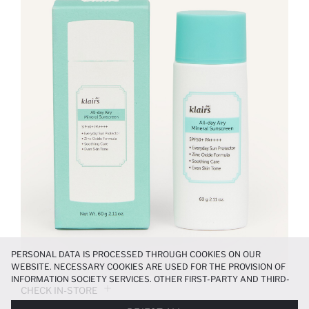
PERSONAL DATA IS PROCESSED THROUGH COOKIES ON OUR
WEBSITE. NECESSARY COOKIES ARE USED FOR THE PROVISION OF
INFORMATION SOCIETY SERVICES. OTHER FIRST-PARTY AND THIRD-
CHECK IN-STORE
PARTY COOKIES ARE USED, ON A LIMITED BASIS, TO PROVIDE YOU
WITH A BETTER SHOPPING EXPERIENCE, TO MAKE OUR WEBSITE