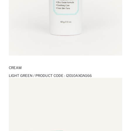
CREAM
LIGHT GREEN / PRODUCT CODE :
I2010AXGN166