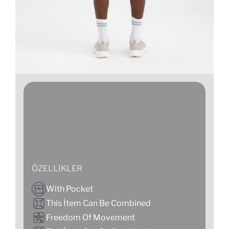
ÖZELLIKLER
With Pocket
This İtem Can Be Combined
Freedom Of Movement