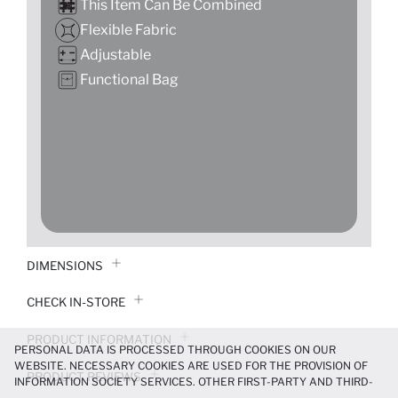
This İtem Can Be Combined
Flexible Fabric
Adjustable
Functional Bag
DIMENSIONS
CHECK IN-STORE
PRODUCT INFORMATION
PERSONAL DATA IS PROCESSED THROUGH COOKIES ON OUR
WEBSITE. NECESSARY COOKIES ARE USED FOR THE PROVISION OF
PRODUCT REVIEWS
INFORMATION SOCIETY SERVICES. OTHER FIRST-PARTY AND THIRD-
PARTY COOKIES ARE USED, ON A LIMITED BASIS, TO PROVIDE YOU