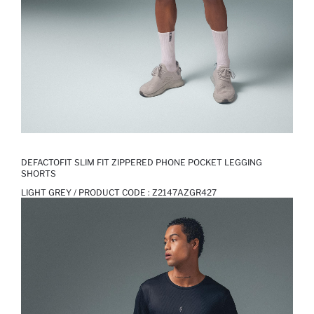
DEFACTOFIT SLIM FIT ZIPPERED PHONE POCKET LEGGING
SHORTS
LIGHT GREY / PRODUCT CODE :
Z2147AZGR427