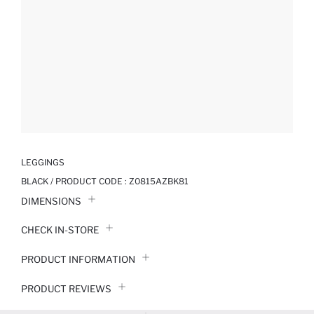
LEGGINGS
BLACK / PRODUCT CODE :
Z0815AZBK81
DIMENSIONS
CHECK IN-STORE
PRODUCT INFORMATION
PRODUCT REVIEWS