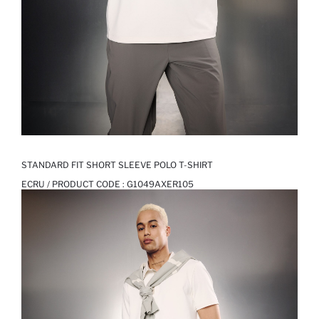
STANDARD FIT SHORT SLEEVE POLO T-SHIRT
ECRU / PRODUCT CODE :
G1049AXER105