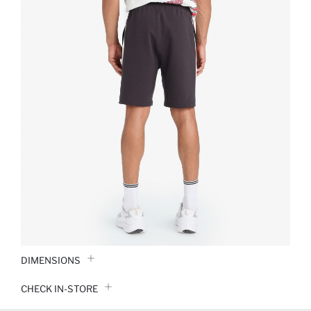
DIMENSIONS
CHECK IN-STORE