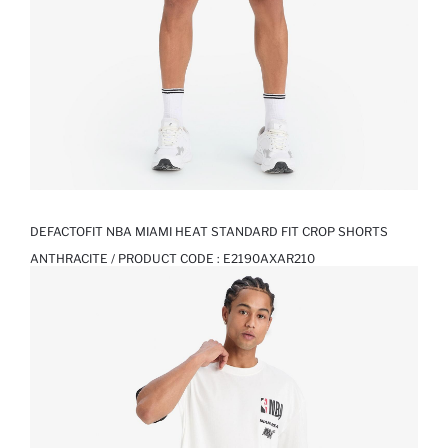
DEFACTOFIT NBA MIAMI HEAT STANDARD FIT CROP SHORTS
ANTHRACITE / PRODUCT CODE :
E2190AXAR210