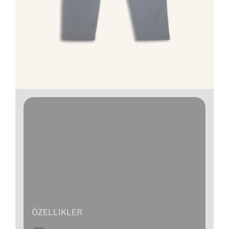
ÖZELLIKLER