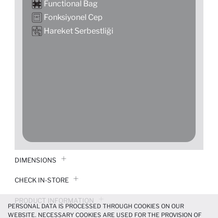
Functional Bag
Fonksiyonel Cep
Hareket Serbestliği
DIMENSIONS
CHECK IN-STORE
PRODUCT INFORMATION
PERSONAL DATA IS PROCESSED THROUGH COOKIES ON OUR
WEBSITE. NECESSARY COOKIES ARE USED FOR THE PROVISION OF