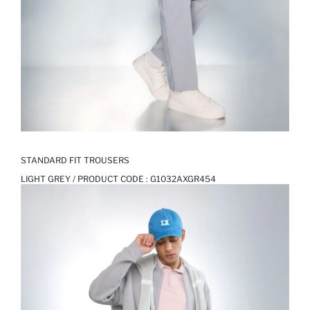
STANDARD FIT TROUSERS
LIGHT GREY / PRODUCT CODE :
G1032AXGR454