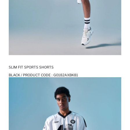
SLIM FIT SPORTS SHORTS
BLACK / PRODUCT CODE :
G0182AXBK81