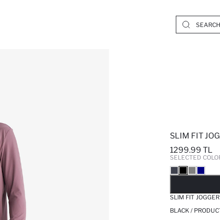
SLIM FIT JO
1299.99 TL
SELECTED COLO
SO
SLIM FIT JOGGER
BLACK / PRODUC