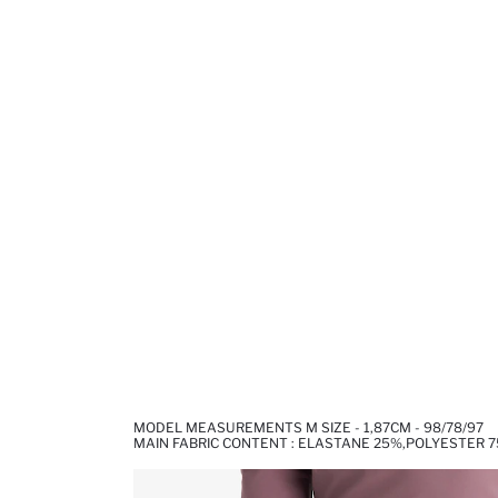
MODEL MEASUREMENTS M SIZE - 1,87CM - 98/78/97
MAIN FABRIC CONTENT : ELASTANE 25%,POLYESTER 