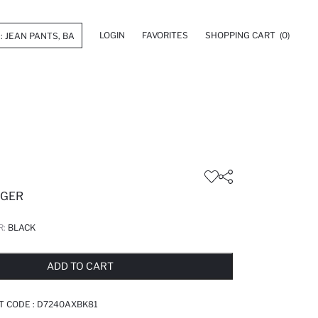
LOGIN
FAVORITES
SHOPPING CART
(0)
GGER
R:
BLACK
LD OUT...NOTIFY STOCK AVAILABLE
ADDED TO REMINDER LIST
ADDING TO BASKET
ADDED TO BAG
ADD TO CART
T CODE :
D7240AXBK81