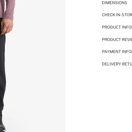
DIMENSIONS
CHECK IN-STO
PRODUCT INF
PRODUCT REV
PAYMENT INF
DELIVERY RET