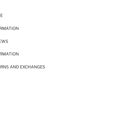
RE
ORMATION
IEWS
ORMATION
URNS AND EXCHANGES