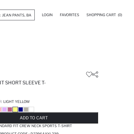
LOGIN
FAVORITES
SHOPPING CART
(0)
T SHORT SLEEVE T-
R:
LIGHT YELLOW
LD OUT...NOTIFY STOCK AVAILABLE
ADDED TO REMINDER LIST
ADDING TO BASKET
ADDED TO BAG
ADD TO CART
NDARD FIT CREW NECK SPORTS T-SHIRT
 PRODUCT CODE :
D2296AXYL239