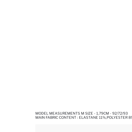
MODEL MEASUREMENTS M SIZE - 1,79CM - 92/72/93
MAIN FABRIC CONTENT : ELASTANE 11%,POLYESTER 