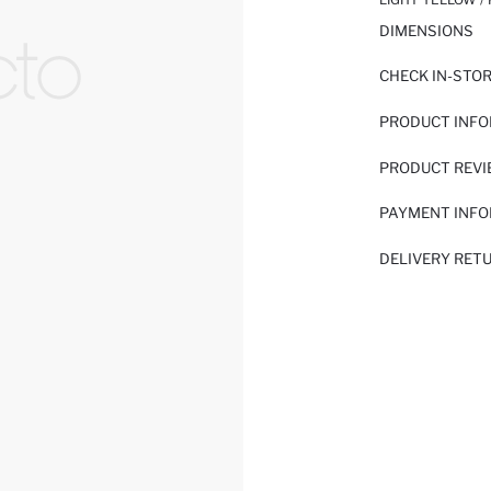
DIMENSIONS
CHECK IN-STO
PRODUCT INF
PRODUCT REV
PAYMENT INF
DELIVERY RET