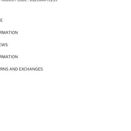
RE
ORMATION
IEWS
ORMATION
URNS AND EXCHANGES