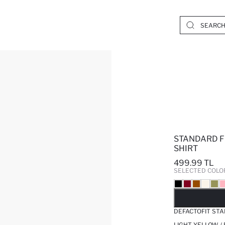
STANDARD FI
SHIRT
499.99 TL
SELECTED COLO
SO
DEFACTOFIT STA
LIGHT YELLOW /