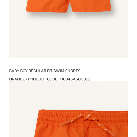
BABY BOY REGULAR FIT SWIM SHORTS
ORANGE / PRODUCT CODE :
H0846A5OG315