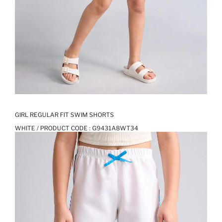
GIRL REGULAR FIT SWIM SHORTS
WHITE / PRODUCT CODE :
G9431A8WT34