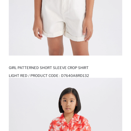
GIRL PATTERNED SHORT SLEEVE CROP SHIRT
LIGHT RED / PRODUCT CODE :
D7640A8RD132