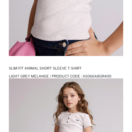
SLIM FIT ANIMAL SHORT SLEEVE T-SHIRT
LIGHT GREY MELANGE / PRODUCT CODE :
H1066A8GR400