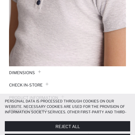
DIMENSIONS
CHECK IN-STORE
PRODUCT INFORMATION
PERSONAL DATA IS PROCESSED THROUGH COOKIES ON OUR
WEBSITE. NECESSARY COOKIES ARE USED FOR THE PROVISION OF
PRODUCT REVIEWS
INFORMATION SOCIETY SERVICES. OTHER FIRST-PARTY AND THIRD-
PARTY COOKIES ARE USED, ON A LIMITED BASIS, TO PROVIDE YOU
PAYMENT INFORMATION
WITH A BETTER SHOPPING EXPERIENCE, TO MAKE OUR WEBSITE
REJECT ALL
MORE FUNCTIONAL AND PERSONALIZED, AND—IF YOU GIVE YOUR
EXPLICIT CONSENT—TO CARRY OUT MARKETING ACTIVITIES