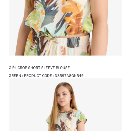
GIRL CROP SHORT SLEEVE BLOUSE
GREEN / PRODUCT CODE :
D8597A8GN549