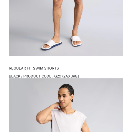
REGULAR FIT SWIM SHORTS
BLACK / PRODUCT CODE :
G2972AXBK81