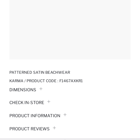
PATTERNED SATIN BEACHWEAR
KARMA / PRODUCT CODE :
F1467AXKR1
DIMENSIONS
CHECK IN-STORE
PRODUCT INFORMATION
PRODUCT REVIEWS