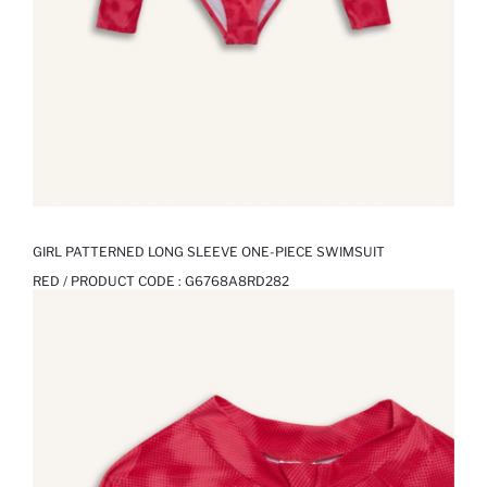
GIRL PATTERNED LONG SLEEVE ONE-PIECE SWIMSUIT
RED / PRODUCT CODE :
G6768A8RD282