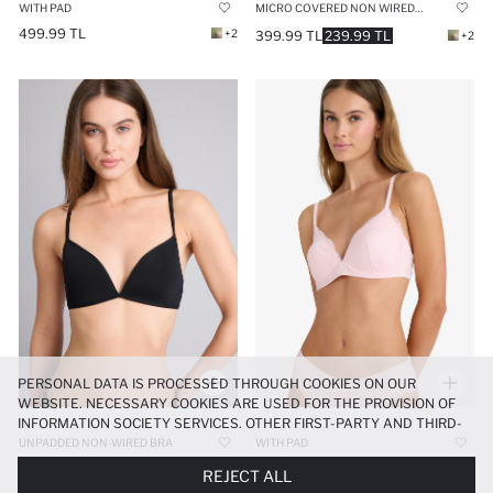
WITH PAD
MICRO COVERED NON WIRED BRA
499.99 TL
+2
399.99 TL
239.99 TL
+2
PERSONAL DATA IS PROCESSED THROUGH COOKIES ON OUR
WEBSITE. NECESSARY COOKIES ARE USED FOR THE PROVISION OF
INFORMATION SOCIETY SERVICES. OTHER FIRST-PARTY AND THIRD-
PARTY COOKIES ARE USED, ON A LIMITED BASIS, TO PROVIDE YOU
UNPADDED NON-WIRED BRA
WITH PAD
WITH A BETTER SHOPPING EXPERIENCE, TO MAKE OUR WEBSITE
499.99 TL
+2
499.99 TL
199.99 TL
REJECT ALL
MORE FUNCTIONAL AND PERSONALIZED, AND—IF YOU GIVE YOUR