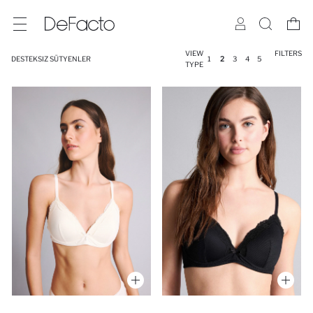
VIEW
FILTERS
DESTEKSIZ SÜTYENLER
1
2
3
4
5
TYPE