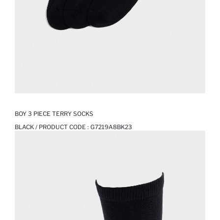
BOY 3 PIECE TERRY SOCKS
BLACK / PRODUCT CODE :
G7219A8BK23