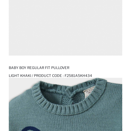
BABY BOY REGULAR FIT PULLOVER
LIGHT KHAKI / PRODUCT CODE :
F2581A5KH434