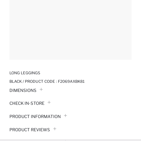
LONG LEGGINGS
BLACK / PRODUCT CODE :
F2069AXBK81
DIMENSIONS
CHECK IN-STORE
PRODUCT INFORMATION
PRODUCT REVIEWS