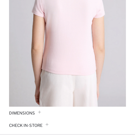
DIMENSIONS
CHECK IN-STORE