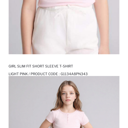
GIRL SLIM FIT SHORT SLEEVE T-SHIRT
LIGHT PINK / PRODUCT CODE :
G1134A8PN343