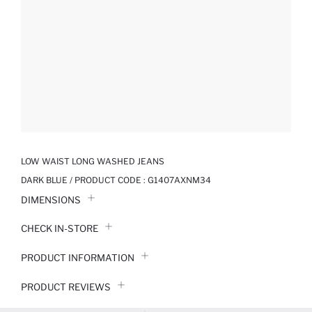
LOW WAIST LONG WASHED JEANS
DARK BLUE / PRODUCT CODE :
G1407AXNM34
DIMENSIONS
CHECK IN-STORE
PRODUCT INFORMATION
PRODUCT REVIEWS