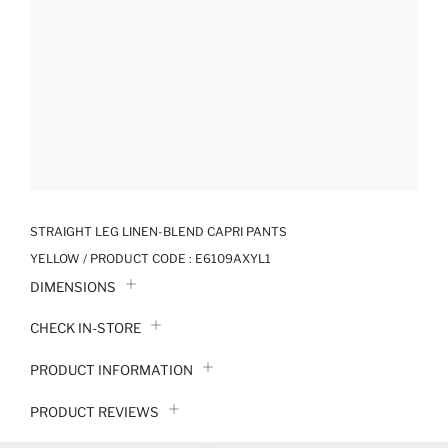
STRAIGHT LEG LINEN-BLEND CAPRI PANTS
YELLOW / PRODUCT CODE :
E6109AXYL1
DIMENSIONS
CHECK IN-STORE
PRODUCT INFORMATION
PRODUCT REVIEWS