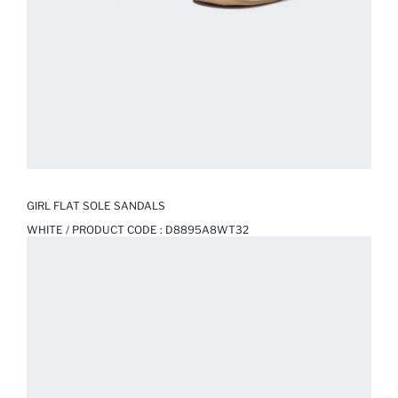
GIRL FLAT SOLE SANDALS
WHITE / PRODUCT CODE :
D8895A8WT32