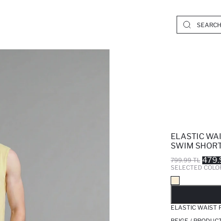
ELASTIC WA
SWIM SHOR
479.
799.99 TL
SELECTED COLO
SO
ELASTIC WAIST
BEIGE / PRODUC