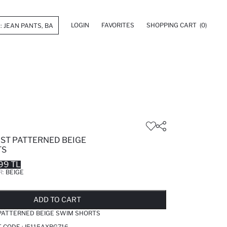
LOGIN
FAVORITES
SHOPPING CART
(0)
IST PATTERNED BEIGE
TS
99 TL
R:
BEIGE
LD OUT...NOTIFY STOCK AVAILABLE
ADDED TO REMINDER LIST
ADDING TO BASKET
ADDED TO BAG
ADD TO CART
 PATTERNED BEIGE SWIM SHORTS
T CODE :
I5115AXBG716