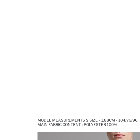
MODEL MEASUREMENTS S SIZE - 1,88CM - 104/76/96
MAIN FABRIC CONTENT : POLYESTER 100%