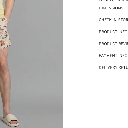
DIMENSIONS
CHECK IN-STO
PRODUCT INF
PRODUCT REV
PAYMENT INF
DELIVERY RET