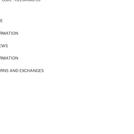
RE
ORMATION
IEWS
ORMATION
URNS AND EXCHANGES